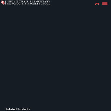
Related Products