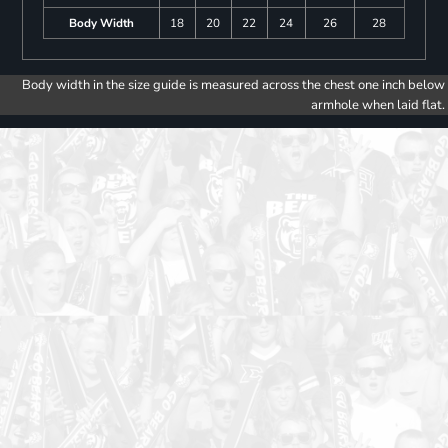
Body Width
18
20
22
24
26
28
Body width in the size guide is measured across the chest one inch below
armhole when laid flat.