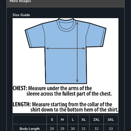
More Images
Size Guide
S
M
L
XL
2XL
3XL
Body Length
28
29
30
31
32
33