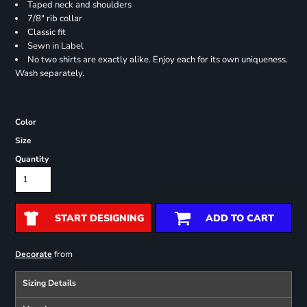
Taped neck and shoulders
7/8" rib collar
Classic fit
Sewn in Label
No two shirts are exactly alike. Enjoy each for its own uniqueness.
Wash separately.
Color
Size
Quantity
START DESIGNING
ADD TO CART
from
Decorate
Sizing Details