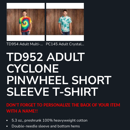
TD954 Adult Multi-Color Spiral T-Shirt
PC145 Adult Crystal Tie Dye Tee
TD952 ADULT
CYCLONE
PINWHEEL SHORT
SLEEVE T-SHIRT
DON'T FORGET TO PERSONALIZE THE BACK OF YOUR ITEM
WITH A NAME!!
5.3 oz., preshrunk 100% heavyweight cotton
Double-needle sleeve and bottom hems