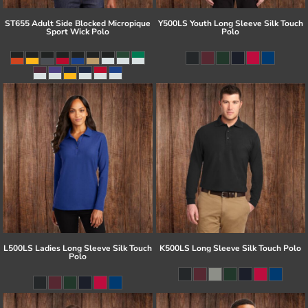
ST655 Adult Side Blocked Micropique
Y500LS Youth Long Sleeve Silk Touch
Sport Wick Polo
Polo
L500LS Ladies Long Sleeve Silk Touch
K500LS Long Sleeve Silk Touch Polo
Polo