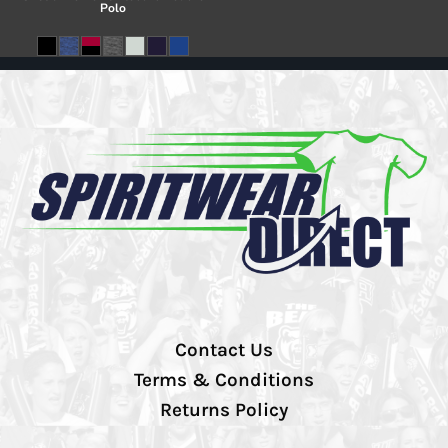
Polo
Contact Us
Terms & Conditions
Returns Policy