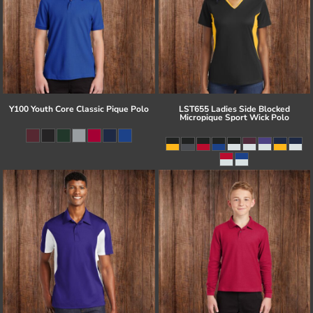
Y100 Youth Core Classic Pique Polo
LST655 Ladies Side Blocked
Micropique Sport Wick Polo