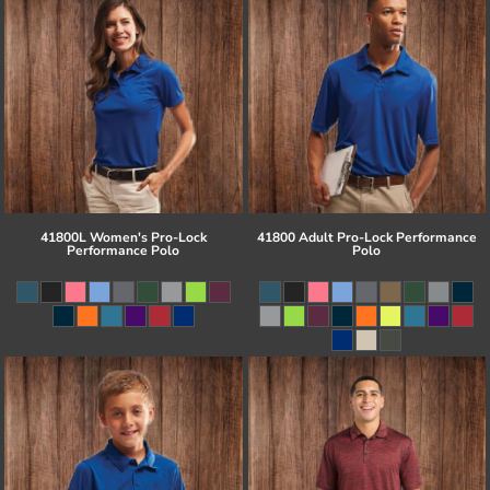
41800L Women's Pro-Lock
41800 Adult Pro-Lock Performance
Performance Polo
Polo