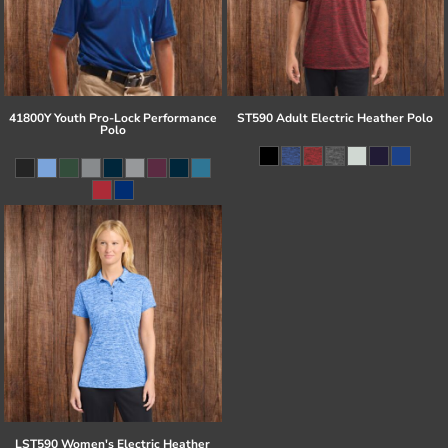
41800Y Youth Pro-Lock Performance
ST590 Adult Electric Heather Polo
Polo
LST590 Women's Electric Heather