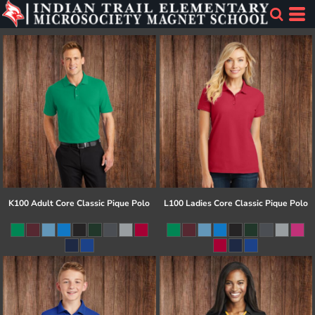
K100 Adult Core Classic Pique Polo
L100 Ladies Core Classic Pique Polo