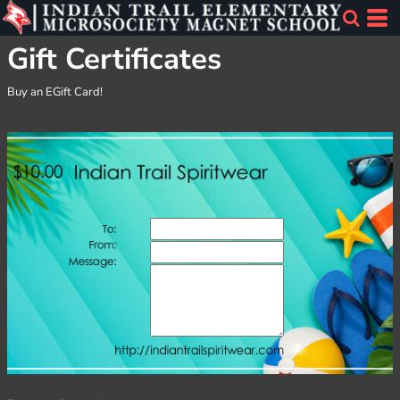
Gift Certificates
Buy an EGift Card!