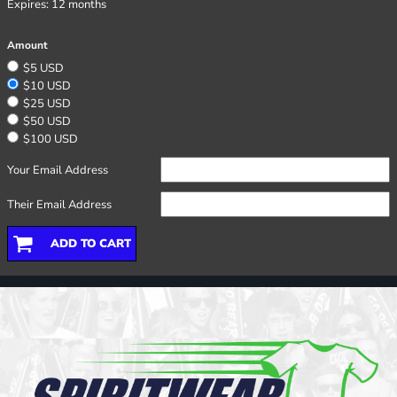
Expires:
12 months
Amount
$5 USD
$10 USD
$25 USD
$50 USD
$100 USD
Your Email Address
Their Email Address
ADD TO CART