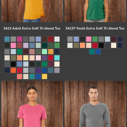
3413 Adult Extra Soft Tri-blend Tee
3413Y Youth Extra Soft Tri-blend Tee