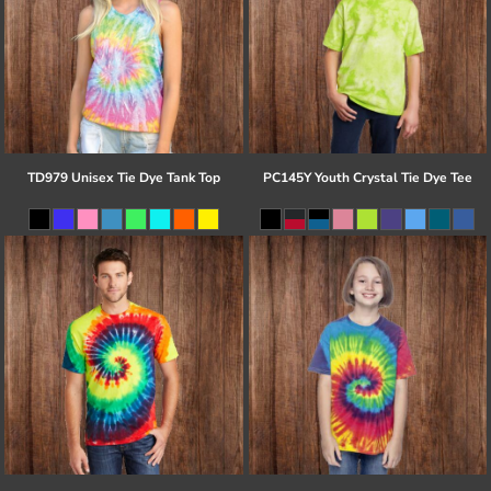
TD979 Unisex Tie Dye Tank Top
PC145Y Youth Crystal Tie Dye Tee