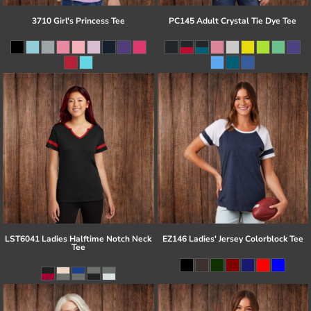
3710 Girl's Princess Tee
PC145 Adult Crystal Tie Dye Tee
LST6041 Ladies Halftime Notch Neck
EZ146 Ladies' Jersey Colorblock Tee
Tee