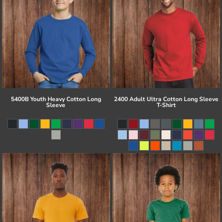
5400B Youth Heavy Cotton Long
2400 Adult Ultra Cotton Long Sleeve
Sleeve
T-Shirt