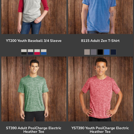
YT200 Youth Baseball 3/4 Sleeve
8115 Adult Zen T-Shirt
ST390 Adult PosiCharge Electric
YST390 Youth PosiCharge Electric
Heather Tee
Heather Tee