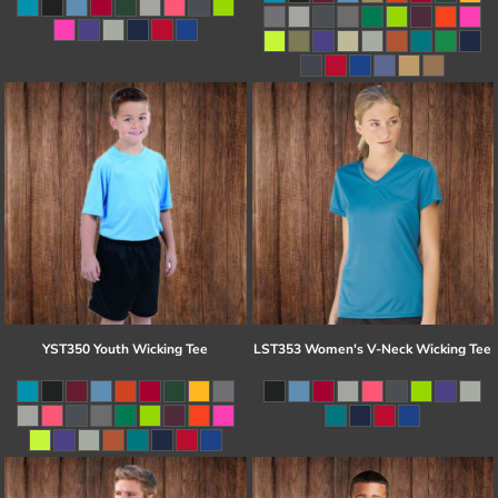
YST350 Youth Wicking Tee
LST353 Women's V-Neck Wicking Tee