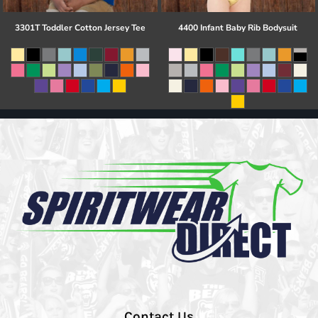
3301T Toddler Cotton Jersey Tee
4400 Infant Baby Rib Bodysuit
Contact Us