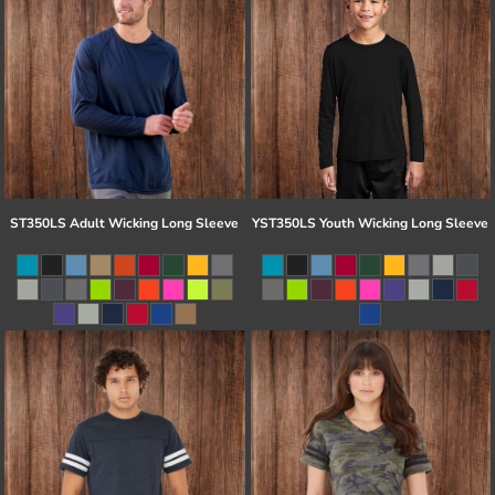
ST350LS Adult Wicking Long Sleeve
YST350LS Youth Wicking Long Sleeve