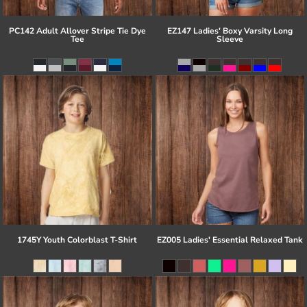
PC142 Adult Allover Stripe Tie Dye
EZ147 Ladies' Boxy Varsity Long
Tee
Sleeve
1745Y Youth Colorblast T-Shirt
EZ005 Ladies' Essential Relaxed Tank