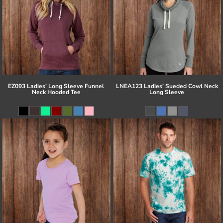
EZ093 Ladies' Long Sleeve Funnel
LNEA123 Ladies' Sueded Cowl Neck
Neck Hooded Tee
Long Sleeve