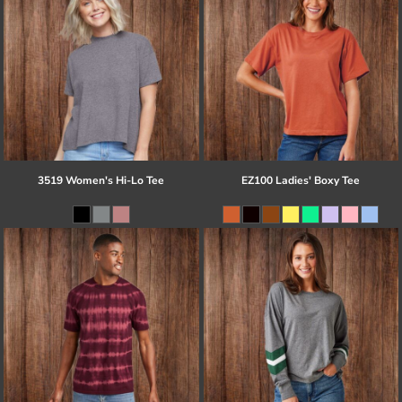
3519 Women's Hi-Lo Tee
EZ100 Ladies' Boxy Tee