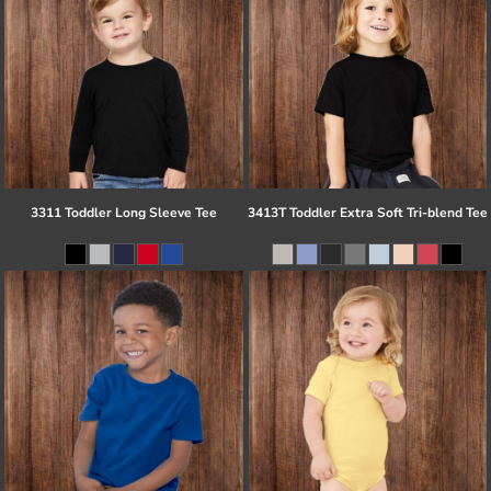
3311 Toddler Long Sleeve Tee
3413T Toddler Extra Soft Tri-blend Tee