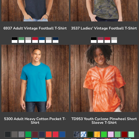
6937 Adult Vintage Football T-Shirt
3537 Ladies' Vintage Football T-Shirt
5300 Adult Heavy Cotton Pocket T-
TD953 Youth Cyclone Pinwheel Short
Shirt
Sleeve T-Shirt