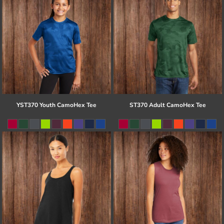
YST370 Youth CamoHex Tee
ST370 Adult CamoHex Tee