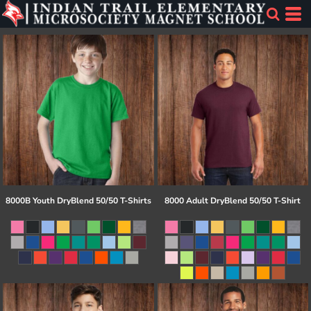
8000B Youth DryBlend 50/50 T-Shirts
8000 Adult DryBlend 50/50 T-Shirt