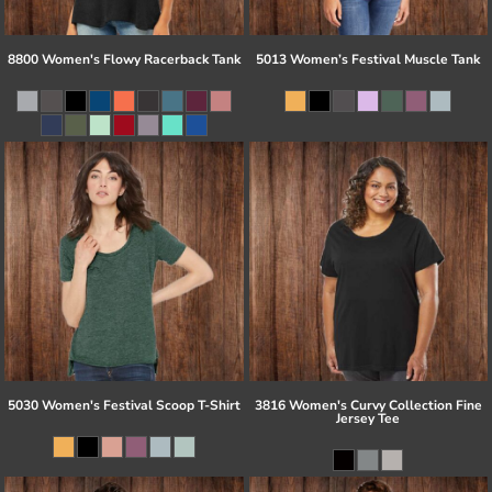
8800 Women's Flowy Racerback Tank
5013 Women’s Festival Muscle Tank
5030 Women's Festival Scoop T-Shirt
3816 Women's Curvy Collection Fine
Jersey Tee