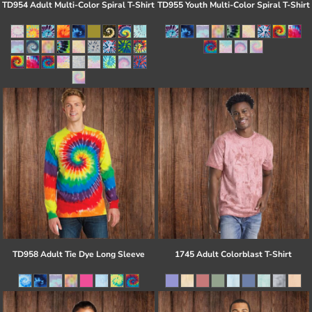
TD954 Adult Multi-Color Spiral T-Shirt
TD955 Youth Multi-Color Spiral T-Shirt
TD958 Adult Tie Dye Long Sleeve
1745 Adult Colorblast T-Shirt