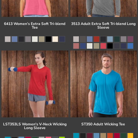
6413 Women’s Extra Soft Tri-blend
3513 Adult Extra Soft Tri-blend Long
Tee
Sleeve
LST353LS Women's V-Neck Wicking
ST350 Adult Wicking Tee
Long Sleeve