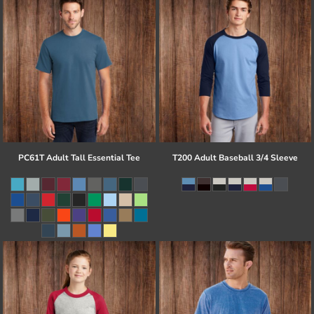
PC61T Adult Tall Essential Tee
T200 Adult Baseball 3/4 Sleeve