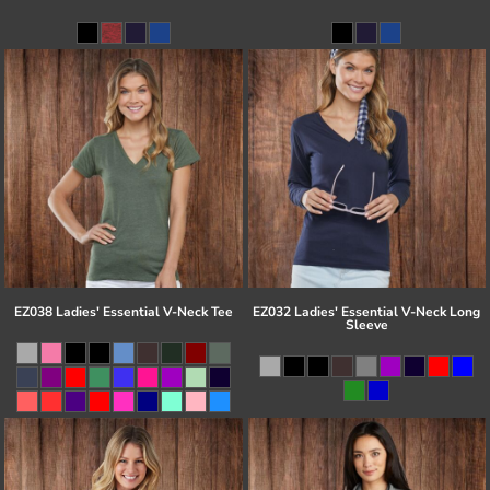
EZ038 Ladies' Essential V-Neck Tee
EZ032 Ladies' Essential V-Neck Long
Sleeve