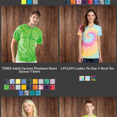
TD952 Adult Cyclone Pinwheel Short
LPC147V Ladies Tie Dye V Neck Tee
Sleeve T-Shirt