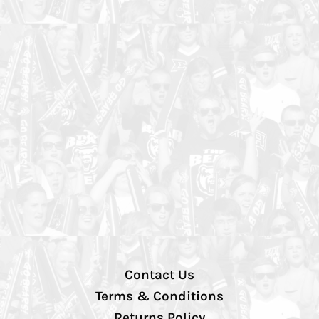
Contact Us
Terms & Conditions
Returns Policy