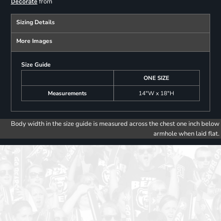
from
Decorate
Sizing Details
More Images
Size Guide
ONE SIZE
Measurements
14"W x 18"H
Body width in the size guide is measured across the chest one inch below
armhole when laid flat.