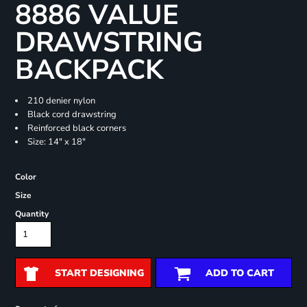
8886 VALUE
DRAWSTRING
BACKPACK
210 denier nylon
Black cord drawstring
Reinforced black corners
Size: 14" x 18"
Color
Size
Quantity
START DESIGNING
ADD TO CART