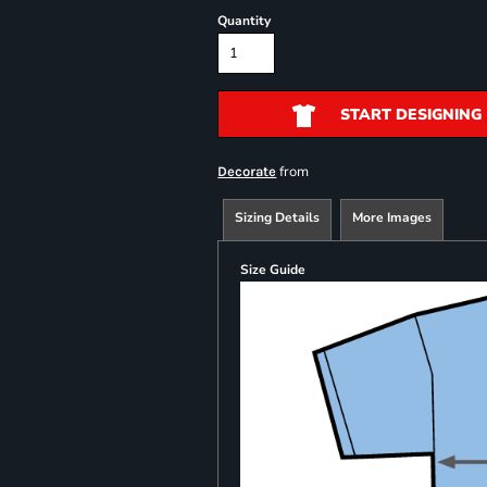
Quantity
START DESIGNING
from
Decorate
Sizing Details
More Images
Size Guide