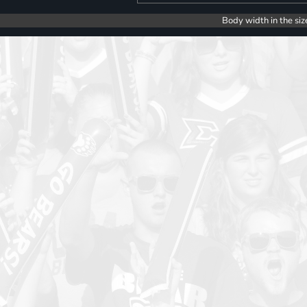
Body width in the siz