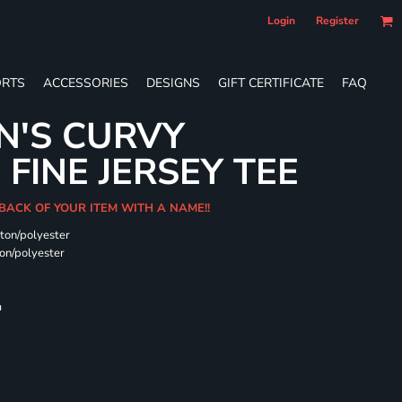
Login
Register
RTS
ACCESSORIES
DESIGNS
GIFT CERTIFICATE
FAQ
N'S CURVY
FINE JERSEY TEE
 BACK OF YOUR ITEM WITH A NAME!!
ton/polyester
on/polyester
m