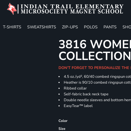
T-SHIRTS
SWEATSHIRTS
ZIP-UPS
POLOS
PANTS
SHO
3816 WOME
COLLECTION 
DON'T FORGET TO PERSONALIZE THE
4.5 oz./yd², 60/40 combed ringspun cot
Heather is 90/10 combed ringspun cott
Ribbed collar
Self-fabric back neck tape
Double needle sleeves and bottom he
EasyTear™ label
Color
Size