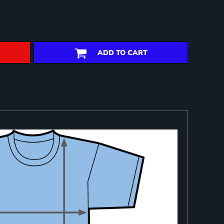
ADD TO CART