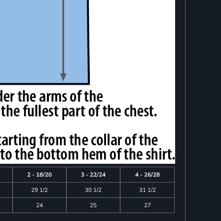
2 - 18/20
3 - 22/24
4 - 26/28
29 1/2
30 1/2
31 1/2
24
25
27