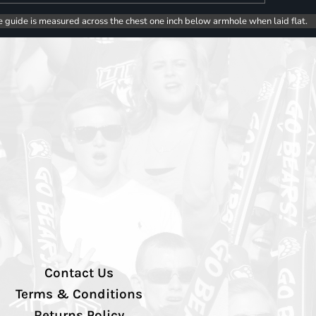
e guide is measured across the chest one inch below armhole when laid flat.
Contact Us
Terms & Conditions
Returns Policy