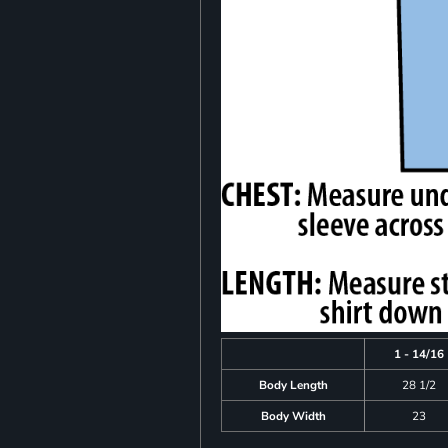
1 - 14/16
Body Length
28 1/2
Body Width
23