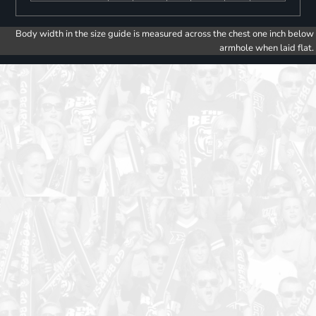
Body width in the size guide is measured across the chest one inch below
armhole when laid flat.