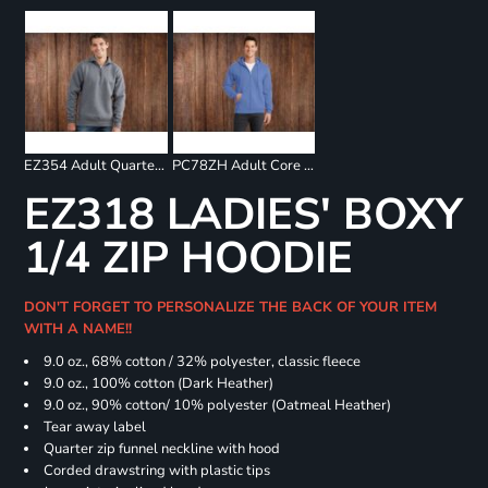
EZ354 Adult Quarter Zip Fleece Pullover
PC78ZH Adult Core Fleece Full Zip Sweatshirt
EZ318 LADIES' BOXY
1/4 ZIP HOODIE
DON'T FORGET TO PERSONALIZE THE BACK OF YOUR ITEM
WITH A NAME!!
9.0 oz., 68% cotton / 32% polyester, classic fleece
9.0 oz., 100% cotton (Dark Heather)
9.0 oz., 90% cotton/ 10% polyester (Oatmeal Heather)
Tear away label
Quarter zip funnel neckline with hood
Corded drawstring with plastic tips