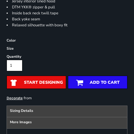
Jersey interior lined hood
DTM YKK® zipper & pull
Inside back neck twill tape
Back yoke seam
Relaxed silhouette with boxy fit
Color
Size
Quantity
START DESIGNING
ADD TO CART
from
Decorate
Sizing Details
More Images