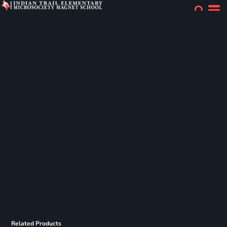
Related Products