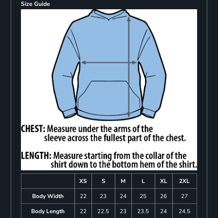
Size Guide
XS
S
M
L
XL
2XL
Body Width
22
23
24
25
26
27
Body Length
22
22.5
23
23.5
24
24.5