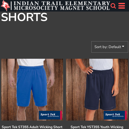
Default
SHORTS
Price: Lowest First
Price: Highest First
Date Added
Sort by: Default
Sport Tek
ST355 Adult Wicking Short
Sport Tek
YST355 Youth Wicking