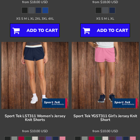
from
$18.00
USD
from
$18.00
USD
XS S M L XL 2XL 3XL 4XL
XS S M L XL
ADD TO CART
ADD TO CART
Sport Tek
LST311 Women's Jersey
Sport Tek
YGST311 Girl's Jersey Knit
Knit Shorts
Short
from
$10.00
USD
from
$10.00
USD