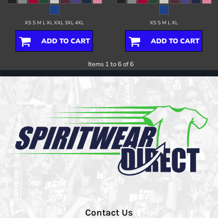
XS S M L XL XXL 3XL 4XL
XS S M L XL
ADD TO CART
ADD TO CART
Items 1 to 6 of 6
Contact Us