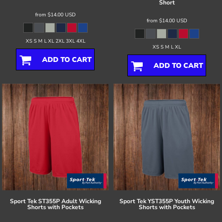
Short
from
$14.00
USD
from
$14.00
USD
XS S M L XL 2XL 3XL 4XL
XS S M L XL
ADD TO CART
ADD TO CART
Sport Tek
ST355P Adult Wicking
Sport Tek
YST355P Youth Wicking
Shorts with Pockets
Shorts with Pockets