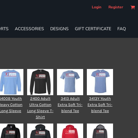
Login
Register
RTS
ACCESSORIES
DESIGNS
GIFT CERTIFICATE
FAQ
5400B Youth
2400 Adult
3413 Adult
3413Y Youth
Heavy Cotton
Ultra Cotton
Extra Soft Tri-
Extra Soft Tri-
Long Sleeve
Long Sleeve T-
blend Tee
blend Tee
Shirt