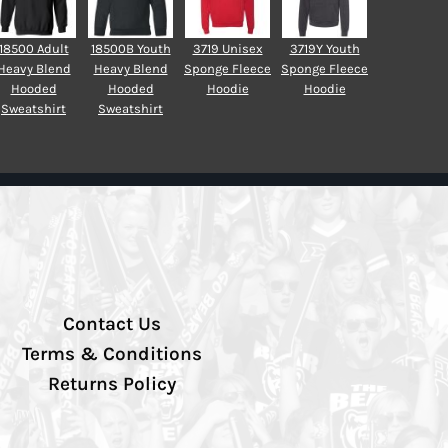
18500 Adult
18500B Youth
3719 Unisex
3719Y Youth
Heavy Blend
Heavy Blend
Sponge Fleece
Sponge Fleece
Hooded
Hooded
Hoodie
Hoodie
Sweatshirt
Sweatshirt
Contact Us
Terms & Conditions
Returns Policy