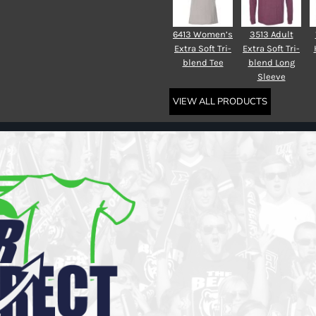
6413 Women’s
3513 Adult
Extra Soft Tri-
Extra Soft Tri-
blend Tee
blend Long
Sleeve
VIEW ALL PRODUCTS