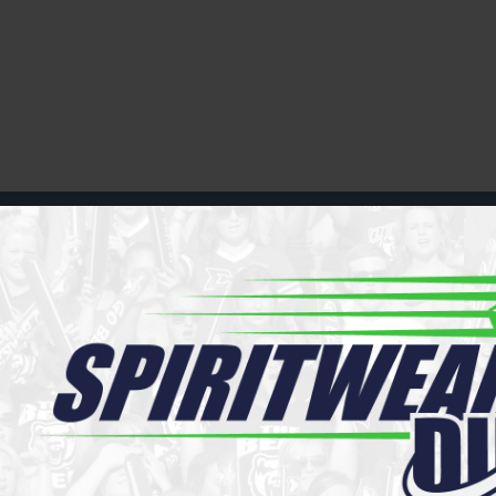
Register
Cart: 0 item