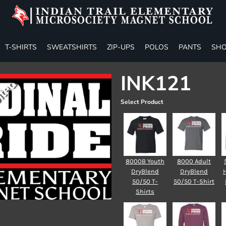
T-SHIRTS
SWEATSHIRTS
ZIP-UPS
POLOS
PANTS
SHO
INK121
Select Product
8000B Youth
8000 Adult
DryBlend
DryBlend
50/50 T-
50/50 T-Shirt
Shirts