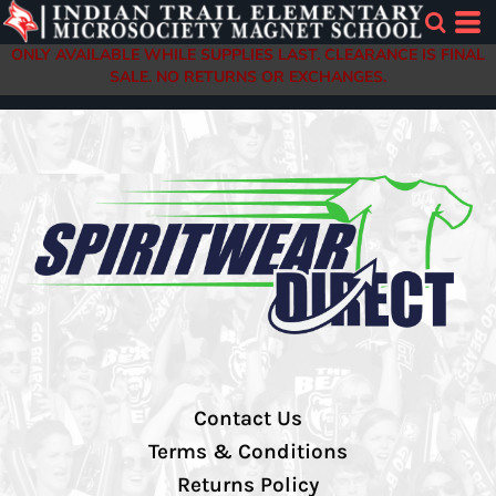
ONLY AVAILABLE WHILE SUPPLIES LAST. CLEARANCE IS FINAL
SALE. NO RETURNS OR EXCHANGES.
Contact Us
Terms & Conditions
Returns Policy