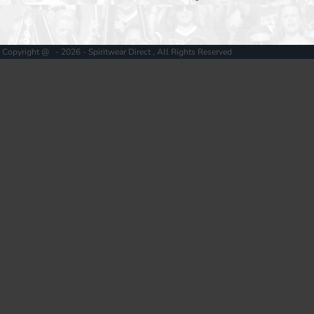
Copyright @ - 2026 - Spiritwear Direct , All Rights Reserved